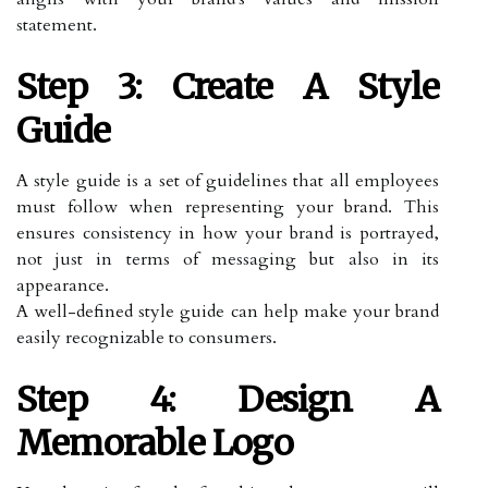
statement.
Step 3: Create A Style
Guide
A style guide is a set of guidelines that all employees
must follow when representing your brand. This
ensures consistency in how your brand is portrayed,
not just in terms of messaging but also in its
appearance.
A well-defined style guide can help make your brand
easily recognizable to consumers.
Step 4: Design A
Memorable Logo