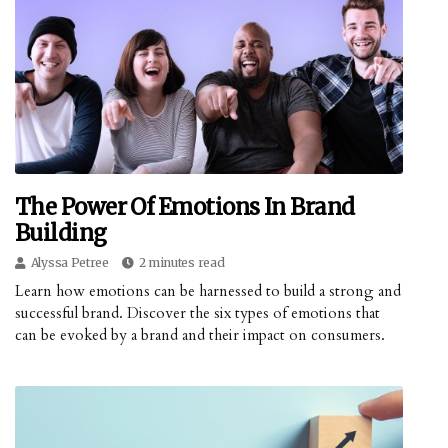
The Power Of Emotions In Brand
Building
Alyssa Petree
2 minutes read
Learn how emotions can be harnessed to build a strong and
successful brand. Discover the six types of emotions that
can be evoked by a brand and their impact on consumers.