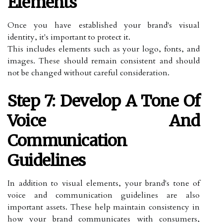
Elements
Once you have established your brand's visual
identity, it's important to protect it.
This includes elements such as your logo, fonts, and
images. These should remain consistent and should
not be changed without careful consideration.
Step 7: Develop A Tone Of
Voice And
Communication
Guidelines
In addition to visual elements, your brand's tone of
voice and communication guidelines are also
important assets. These help maintain consistency in
how your brand communicates with consumers,