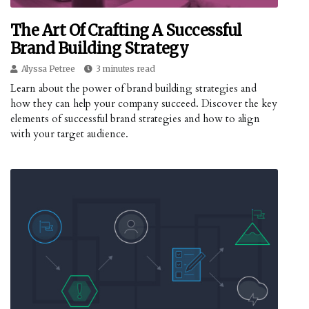
The Art Of Crafting A Successful
Brand Building Strategy
Alyssa Petree
3 minutes read
Learn about the power of brand building strategies and
how they can help your company succeed. Discover the key
elements of successful brand strategies and how to align
with your target audience.