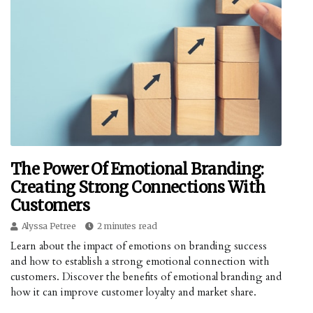
The Power Of Emotional Branding:
Creating Strong Connections With
Customers
Alyssa Petree
2 minutes read
Learn about the impact of emotions on branding success
and how to establish a strong emotional connection with
customers. Discover the benefits of emotional branding and
how it can improve customer loyalty and market share.