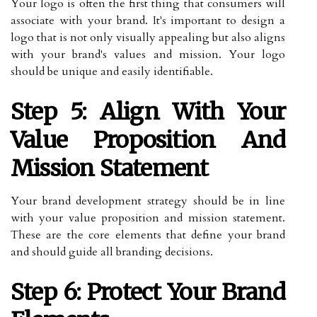
Your logo is often the first thing that consumers will
associate with your brand. It's important to design a
logo that is not only visually appealing but also aligns
with your brand's values and mission. Your logo
should be unique and easily identifiable.
Step 5: Align With Your
Value Proposition And
Mission Statement
Your brand development strategy should be in line
with your value proposition and mission statement.
These are the core elements that define your brand
and should guide all branding decisions.
Step 6: Protect Your Brand