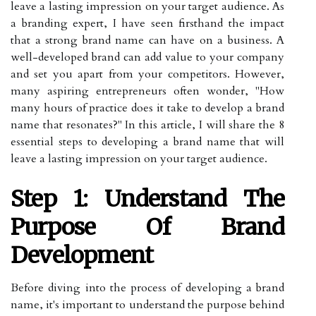
leave a lasting impression on your target audience. As
a branding expert, I have seen firsthand the impact
that a strong brand name can have on a business. A
well-developed brand can add value to your company
and set you apart from your competitors. However,
many aspiring entrepreneurs often wonder, "How
many hours of practice does it take to develop a brand
name that resonates?" In this article, I will share the 8
essential steps to developing a brand name that will
leave a lasting impression on your target audience.
Step 1: Understand The
Purpose Of Brand
Development
Before diving into the process of developing a brand
name, it's important to understand the purpose behind