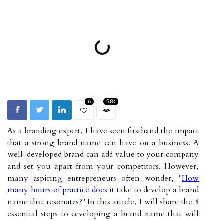
6
5.8k
As a branding expert, I have seen firsthand the impact
that a strong brand name can have on a business. A
well-developed brand can add value to your company
and set you apart from your competitors. However,
many aspiring entrepreneurs often wonder, "
How
many hours of practice does it
take to develop a brand
name that resonates?" In this article, I will share the 8
essential steps to developing a brand name that will