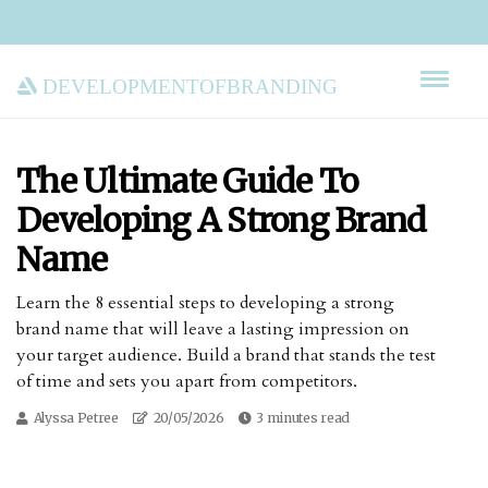
developmentofbranding
The Ultimate Guide To
Developing A Strong Brand
Name
Learn the 8 essential steps to developing a strong
brand name that will leave a lasting impression on
your target audience. Build a brand that stands the test
of time and sets you apart from competitors.
Alyssa Petree
20/05/2026
3 minutes read