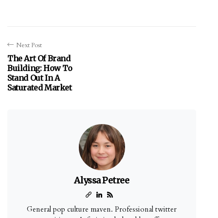
Next Post
The Art Of Brand
Building: How To
Stand Out In A
Saturated Market
Alyssa Petree
General pop culture maven. Professional twitter