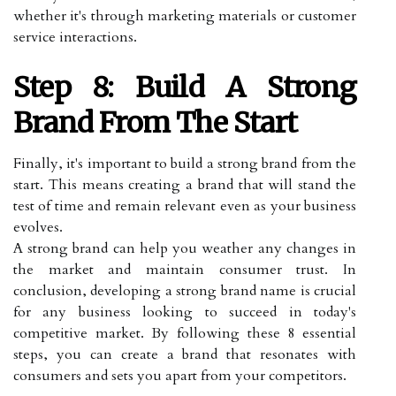
whether it's through marketing materials or customer
service interactions.
Step 8: Build A Strong
Brand From The Start
Finally, it's important to build a strong brand from the
start. This means creating a brand that will stand the
test of time and remain relevant even as your business
evolves.
A strong brand can help you weather any changes in
the market and maintain consumer trust. In
conclusion, developing a strong brand name is crucial
for any business looking to succeed in today's
competitive market. By following these 8 essential
steps, you can create a brand that resonates with
consumers and sets you apart from your competitors.