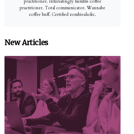
practitioner. Infuriatingly humble coffee
practitioner. Total communicator. Wannabe
coffee buff. Certified zombieaholic.
New Articles