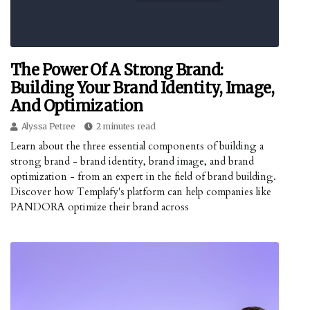
The Power Of A Strong Brand:
Building Your Brand Identity, Image,
And Optimization
Alyssa Petree
2 minutes read
Learn about the three essential components of building a
strong brand - brand identity, brand image, and brand
optimization - from an expert in the field of brand building.
Discover how Templafy's platform can help companies like
PANDORA optimize their brand across