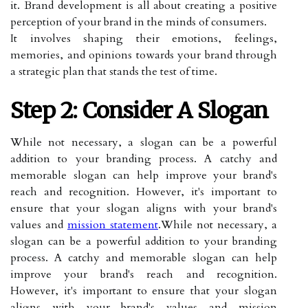
it. Brand development is all about creating a positive
perception of your brand in the minds of consumers.
It involves shaping their emotions, feelings,
memories, and opinions towards your brand through
a strategic plan that stands the test of time.
Step 2: Consider A Slogan
While not necessary, a slogan can be a powerful
addition to your branding process. A catchy and
memorable slogan can help improve your brand's
reach and recognition. However, it's important to
ensure that your slogan aligns with your brand's
values and
mission statement
.While not necessary, a
slogan can be a powerful addition to your branding
process. A catchy and memorable slogan can help
improve your brand's reach and recognition.
However, it's important to ensure that your slogan
aligns with your brand's values and mission